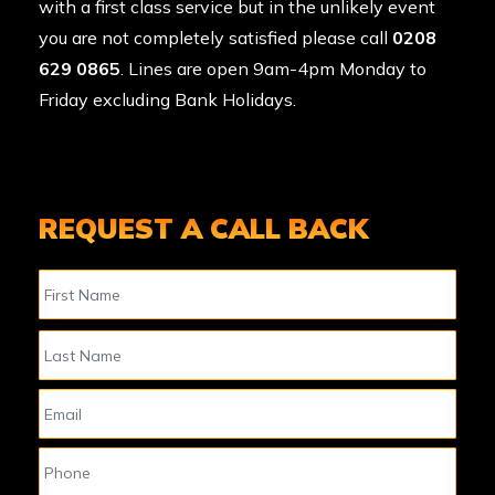
with a first class service but in the unlikely event
you are not completely satisfied please call
0208
629 0865
. Lines are open 9am-4pm Monday to
Friday excluding Bank Holidays.
REQUEST A CALL BACK