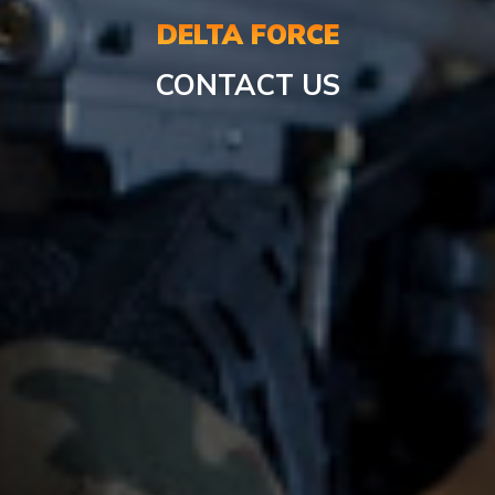
DELTA FORCE
CONTACT US