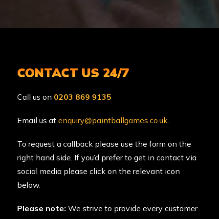
CONTACT US 24/7
Call us on
0203 869 9135
Email us at
enquiry@paintballgames.co.uk
.
To request a callback please use the form on the
right hand side. If you’d prefer to get in contact via
social media please click on the relevant icon
below.
Please note:
We strive to provide every customer