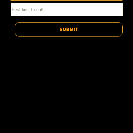
ABOUT DELTA FORCE PAINTBA
Delta Force Paintball was born in the 1980s, in the south
of London. Since then, the business has grown