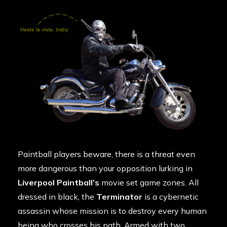
Paintball players beware, there is a threat even
more dangerous than your opposition lurking in
Liverpool Paintball’s
movie set game zones. All
dressed in black, the
Terminator
is a cybernetic
assassin whose mission is to destroy every human
being who crosses his path. Armed with two