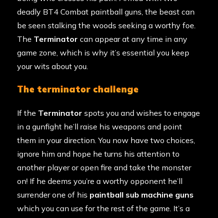
deadly BT4 Combat paintball guns, the beast can
be seen stalking the woods seeking a worthy foe.
The
Terminator
can appear at any time in any
game zone, which is why it’s essential you keep
your wits about you.
the terminator challenge
If the
Terminator
spots you and wishes to engage
in a gunfight he’ll raise his weapons and point
them in your direction. You now have two choices,
ignore him and hope he turns his attention to
another player or open fire and take the monster
on! If he deems you’re a worthy opponent he’ll
surrender one of his
paintball sub machine guns
which you can use for the rest of the game. It’s a