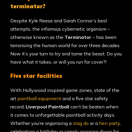
terminator?
Despite Kyle Reese and Sarah Connor’s best
attempts, the infamous cybernetic organism –
otherwise known as the
Terminator
– has been
terrorising the human world for over three decades.
Now it’s your turn to try and tame the beast. Do you
have what it takes, or will you run for cover?!
five star facilities
With Hollywood inspired game zones, state of the
art
paintball equipment
and a five star safety
record,
Liverpool Paintball
can’t be beaten when
it comes to unforgettable paintball activity days.
Whether you’re organising a
stag do
or a
hen party
,
celebrating a birthday or simply popping down for