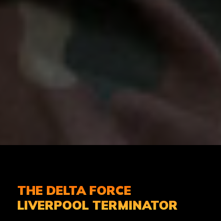
THE DELTA FORCE
LIVERPOOL TERMINATOR