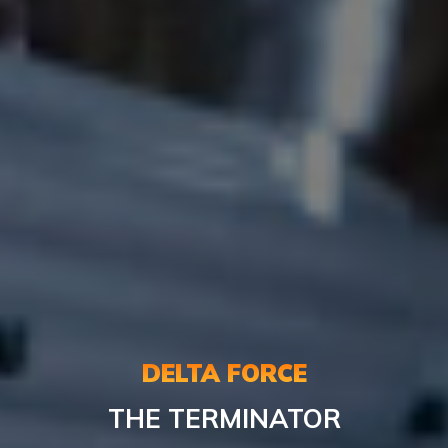
DELTA FORCE
THE TERMINATOR