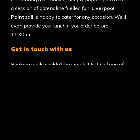
a session of adrenaline fuelled fun,
Liverpool
Paintball
is happy to cater for any occasion. We’ll
even provide your lunch if you order before
11.30am!
get in touch with us
Booking really couldn’t be simpler! Just call one of
our friendly event coordinators on
0203 869
9135
to secure your ideal date. We’re open.
Alternatively you can visit our
paintball booking
page or
request a callback
.
GAME
ZONES