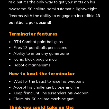
risk, but it’s the only way to get your mitts on his
awesome .50 calibre, semi automatic, lightweight
firearms with the ability to engage an incredible
13
paintballs per second!
terminator features
BT4 Combat paintball guns
Fires 13 paintballs per second
Ability to enter any game zone
Iconic black body armour
Robotic mannerisms
how to beat the terminator
Wait for the beast to raise his weapons
Accept his challenge by opening fire
Keep firing until he surrenders his weapon
Claim his .50 calibre machine gun!
think you could take on the